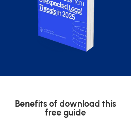
Benefits of download this
free guide