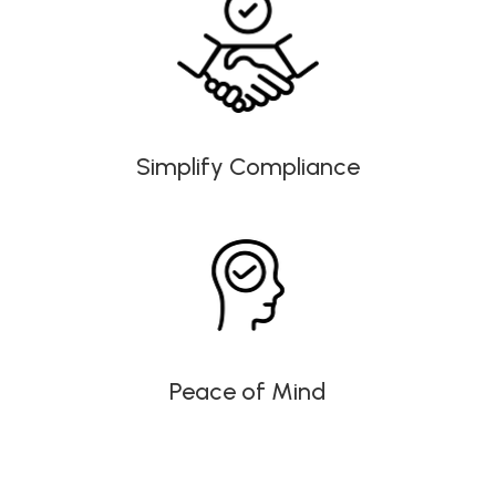
Simplify Compliance
Peace of Mind