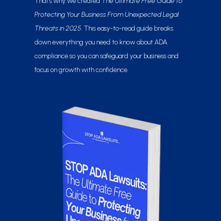
That’s why we created
The Ultimate Free Guide to
Protecting Your Business From Unexpected Legal
Threats in 2025
. This easy-to-read guide breaks
down everything you need to know about ADA
compliance so you can safeguard your business and
focus on growth with confidence.