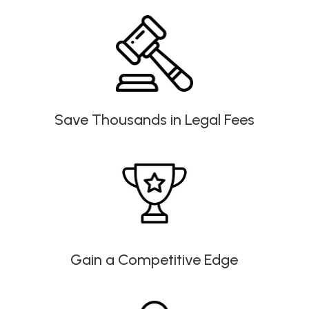
Save Thousands in Legal Fees
Gain a Competitive Edge