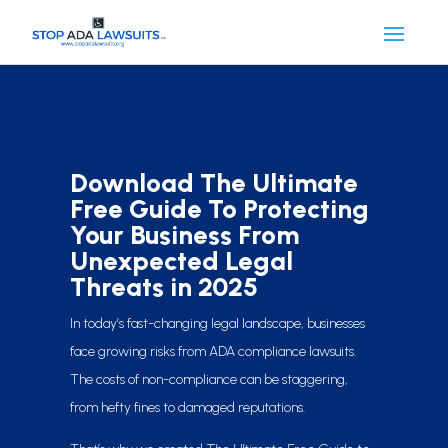
Download The Ultimate
Free Guide To Protecting
Your Business From
Unexpected Legal
Threats in 2025
In today’s fast-changing legal landscape, businesses
face growing risks from ADA compliance lawsuits.
The costs of non-compliance can be staggering,
from hefty fines to damaged reputations.