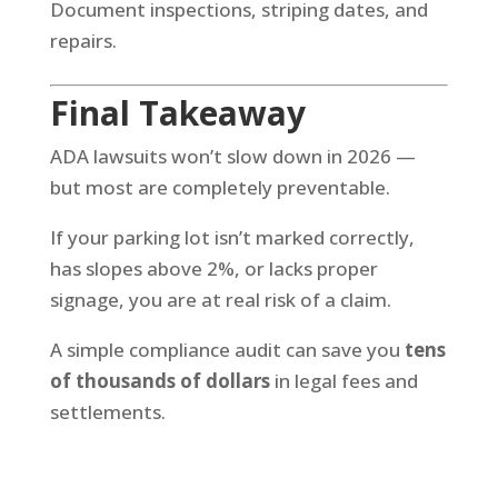
Document inspections, striping dates, and
repairs.
Final Takeaway
ADA lawsuits won’t slow down in 2026 —
but most are completely preventable.
If your parking lot isn’t marked correctly,
has slopes above 2%, or lacks proper
signage, you are at real risk of a claim.
A simple compliance audit can save you
tens
of thousands of dollars
in legal fees and
settlements.