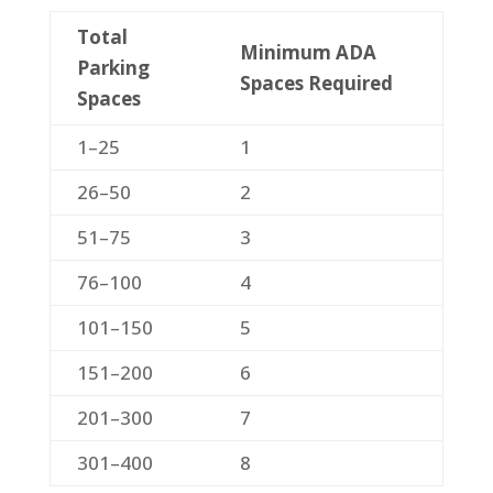
Total
Minimum ADA
Parking
Spaces Required
Spaces
1–25
1
26–50
2
51–75
3
76–100
4
101–150
5
151–200
6
201–300
7
301–400
8