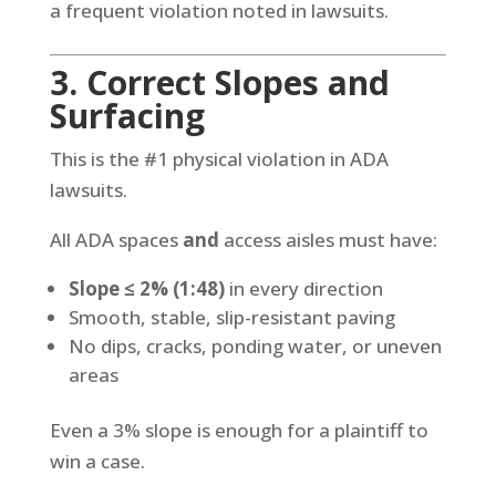
a frequent violation noted in lawsuits.
3. Correct Slopes and
Surfacing
This is the #1 physical violation in ADA
lawsuits.
All ADA spaces
and
access aisles must have:
Slope ≤ 2% (1:48)
in every direction
Smooth, stable, slip-resistant paving
No dips, cracks, ponding water, or uneven
areas
Even a 3% slope is enough for a plaintiff to
win a case.