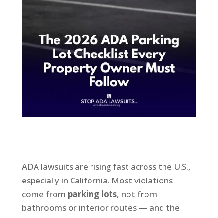
ADA lawsuits are rising fast across the U.S.,
especially in California. Most violations
come from
parking lots
, not from
bathrooms or interior routes — and the