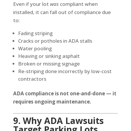
Even if your lot
was
compliant when
installed, it can fall out of compliance due
to:
Fading striping
Cracks or potholes in ADA stalls
Water pooling
Heaving or sinking asphalt
Broken or missing signage
Re-striping done incorrectly by low-cost
contractors
ADA compliance is not one-and-done — it
requires ongoing maintenance.
9. Why ADA Lawsuits
Target Parking Lots