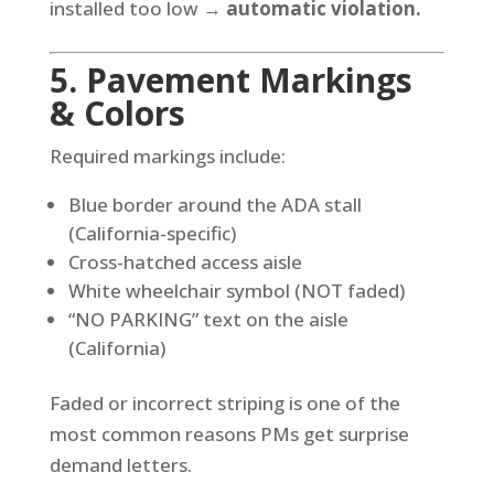
installed too low →
automatic violation.
5. Pavement Markings
& Colors
Required markings include:
Blue border around the ADA stall
(California-specific)
Cross-hatched access aisle
White wheelchair symbol (NOT faded)
“NO PARKING” text on the aisle
(California)
Faded or incorrect striping is one of the
most common reasons PMs get surprise
demand letters.