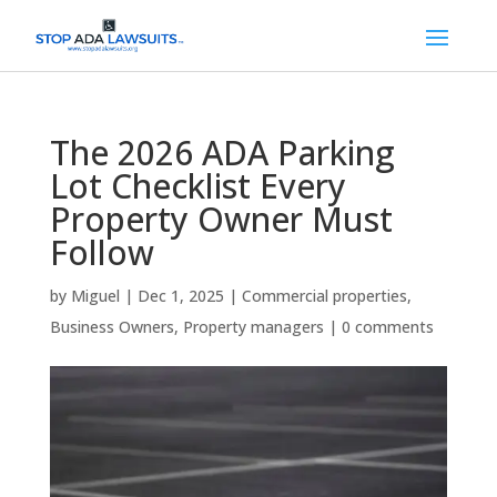
The 2026 ADA Parking
Lot Checklist Every
Property Owner Must
Follow
by
Miguel
|
Dec 1, 2025
|
Commercial properties
,
Business Owners
,
Property managers
|
0 comments