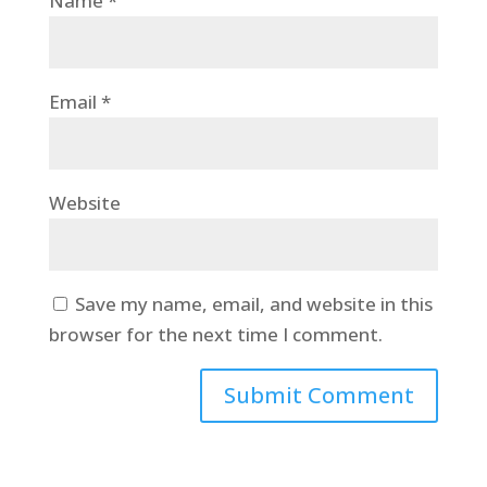
Name
*
Email
*
Website
Save my name, email, and website in this
browser for the next time I comment.