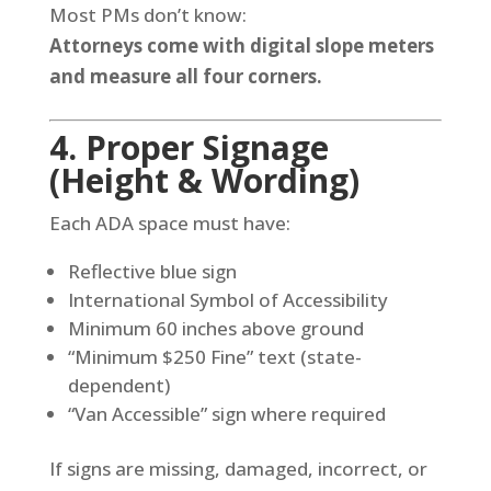
Most PMs don’t know:
Attorneys come with digital slope meters
and measure all four corners.
4. Proper Signage
(Height & Wording)
Each ADA space must have:
Reflective blue sign
International Symbol of Accessibility
Minimum 60 inches above ground
“Minimum $250 Fine” text (state-
dependent)
“Van Accessible” sign where required
If signs are missing, damaged, incorrect, or