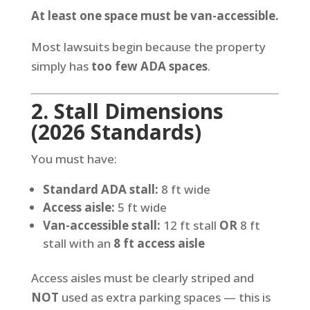
At least one space must be van-accessible.
Most lawsuits begin because the property
simply has
too few ADA spaces
.
2. Stall Dimensions
(2026 Standards)
You must have:
Standard ADA stall:
8 ft wide
Access aisle:
5 ft wide
Van-accessible stall:
12 ft stall
OR
8 ft
stall with an
8 ft access aisle
Access aisles must be clearly striped and
NOT
used as extra parking spaces — this is