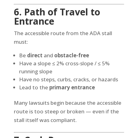
6. Path of Travel to
Entrance
The accessible route from the ADA stall
must:
Be
direct
and
obstacle-free
Have a slope ≤ 2% cross-slope / ≤ 5%
running slope
Have no steps, curbs, cracks, or hazards
Lead to the
primary entrance
Many lawsuits begin because the accessible
route is too steep or broken — even if the
stall itself was compliant.