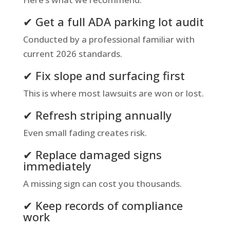
✔ Get a full ADA parking lot audit
Conducted by a professional familiar with
current 2026 standards.
✔ Fix slope and surfacing first
This is where most lawsuits are won or lost.
✔ Refresh striping annually
Even small fading creates risk.
✔ Replace damaged signs
immediately
A missing sign can cost you thousands.
✔ Keep records of compliance
work