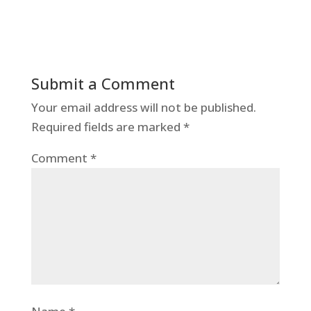
Submit a Comment
Your email address will not be published.
Required fields are marked
*
Comment
*