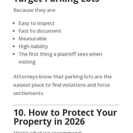
Because they are:
Easy to inspect
Fast to document
Measurable
High-liability
The first thing a plaintiff sees when
visiting
Attorneys know that parking lots are the
easiest place to find violations and force
settlements.
10. How to Protect Your
Property in 2026
Here’s what we recommend: