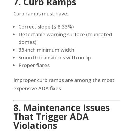
7. Curb Ramps
Curb ramps must have:
Correct slope (≤ 8.33%)
Detectable warning surface (truncated
domes)
36-inch minimum width
Smooth transitions with no lip
Proper flares
Improper curb ramps are among the most
expensive ADA fixes.
8. Maintenance Issues
That Trigger ADA
Violations