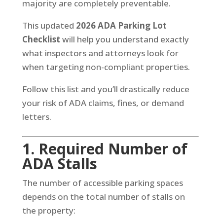
majority are completely preventable.
This updated
2026 ADA Parking Lot
Checklist
will help you understand exactly
what inspectors and attorneys look for
when targeting non-compliant properties.
Follow this list and you’ll drastically reduce
your risk of ADA claims, fines, or demand
letters.
1. Required Number of
ADA Stalls
The number of accessible parking spaces
depends on the total number of stalls on
the property: