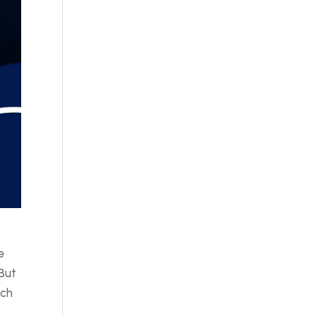
r
e
 But
uch