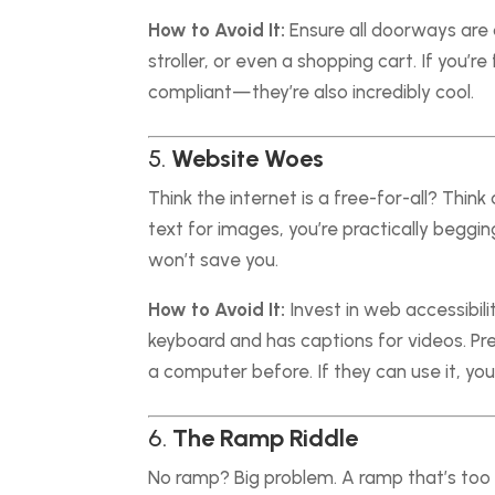
How to Avoid It:
Ensure all doorways are a
stroller, or even a shopping cart. If you’
compliant—they’re also incredibly cool.
5.
Website Woes
Think the internet is a free-for-all? Think 
text for images, you’re practically beggin
won’t save you.
How to Avoid It:
Invest in web accessibil
keyboard and has captions for videos. P
a computer before. If they can use it, you
6.
The Ramp Riddle
No ramp? Big problem. A ramp that’s too