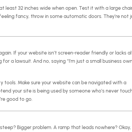
t least 32 inches wide when open. Test it with a large chair
re feeling fancy, throw in some automatic doors. They’re not j
again. If your website isn’t screen-reader friendly or lacks al
g for a lawsuit. And no, saying “I’m just a small business ow
ity tools. Make sure your website can be navigated with a
retend your site is being used by someone who’s never touc
’re good to go.
 steep? Bigger problem. A ramp that leads nowhere? Okay,