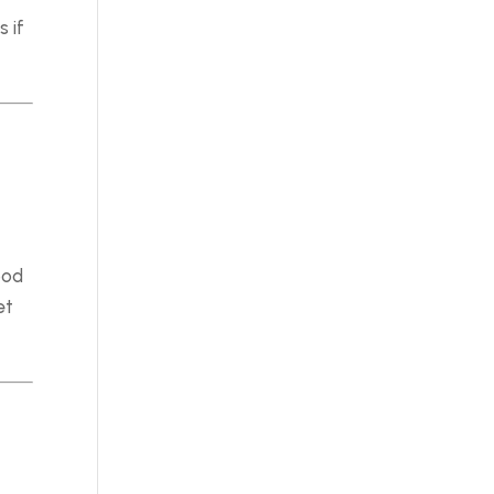
 if
ood
et