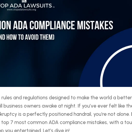
 rules and regulations designed to make the world a bette
business owners awake at night. If you’ve ever felt like th
uptcy is a perfectly positioned handrail, you’re not alone.
he top 7 most common ADA compliance mistakes, with a to
you entertained. Let’s dive in!