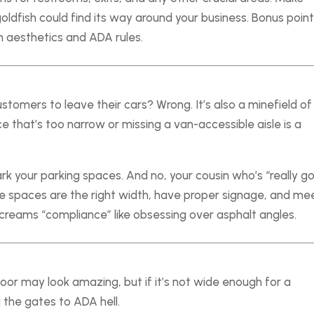
ldfish could find its way around your business. Bonus points
h aesthetics and ADA rules.
customers to leave their cars? Wrong. It’s also a minefield of
e that’s too narrow or missing a van-accessible aisle is a
rk your parking spaces. And no, your cousin who’s “really g
he spaces are the right width, have proper signage, and me
screams “compliance” like obsessing over asphalt angles.
r may look amazing, but if it’s not wide enough for a
 the gates to ADA hell.