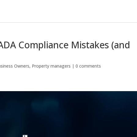
DA Compliance Mistakes (and
siness Owners
,
Property managers
|
0 comments