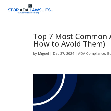
Top 7 Most Common A
How to Avoid Them)
by
Miguel
|
Dec 27, 2024
|
ADA Compliance
,
Bu