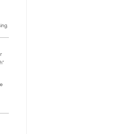
ing.
r
h”
he