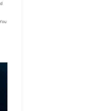
nd
 You