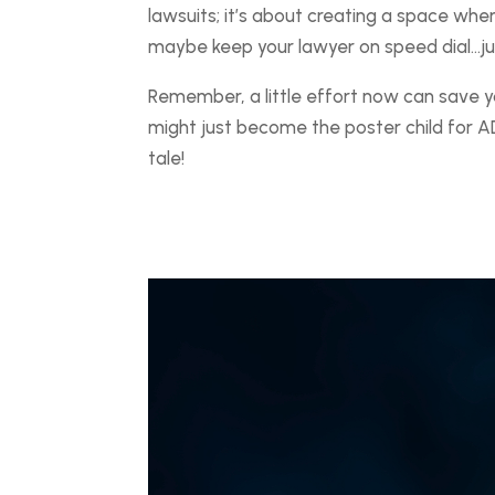
lawsuits; it’s about creating a space wh
maybe keep your lawyer on speed dial…jus
Remember, a little effort now can save 
might just become the poster child for A
tale!