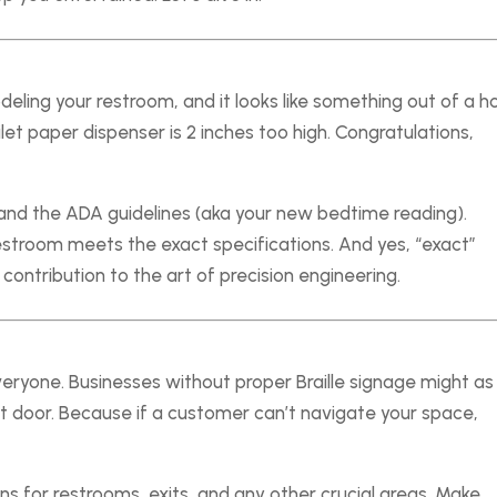
deling your restroom, and it looks like something out of a 
t paper dispenser is 2 inches too high. Congratulations,
nd the ADA guidelines (aka your new bedtime reading).
restroom meets the exact specifications. And yes, “exact”
 contribution to the art of precision engineering.
s
ryone. Businesses without proper Braille signage might as
nt door. Because if a customer can’t navigate your space,
igns for restrooms, exits, and any other crucial areas. Make