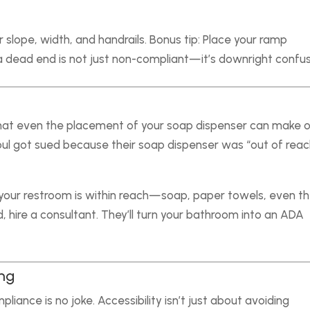
 slope, width, and handrails. Bonus tip: Place your ramp
 dead end is not just non-compliant—it’s downright confus
hat even the placement of your soap dispenser can make o
l got sued because their soap dispenser was “out of reac
your restroom is within reach—soap, paper towels, even t
d, hire a consultant. They’ll turn your bathroom into an ADA
ing
liance is no joke. Accessibility isn’t just about avoiding