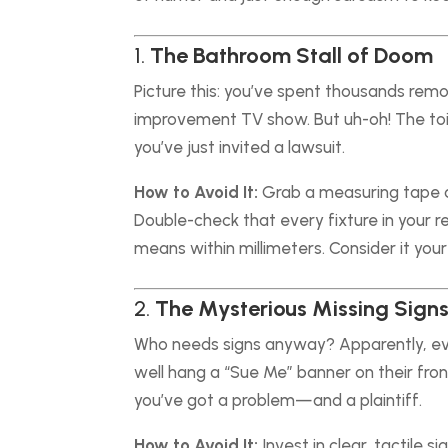
1.
The Bathroom Stall of Doom
Picture this: you’ve spent thousands remo
improvement TV show. But uh-oh! The toile
you’ve just invited a lawsuit.
How to Avoid It:
Grab a measuring tape a
Double-check that every fixture in your 
means within millimeters. Consider it your
2.
The Mysterious Missing Sign
Who needs signs anyway? Apparently, eve
well hang a “Sue Me” banner on their fro
you’ve got a problem—and a plaintiff.
How to Avoid It:
Invest in clear, tactile s