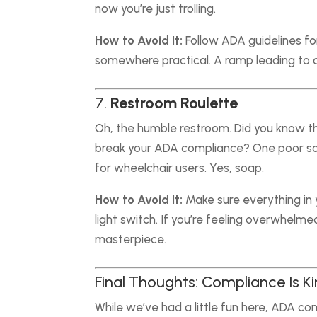
now you’re just trolling.
How to Avoid It:
Follow ADA guidelines for
somewhere practical. A ramp leading to a
7.
Restroom Roulette
Oh, the humble restroom. Did you know t
break your ADA compliance? One poor sou
for wheelchair users. Yes, soap.
How to Avoid It:
Make sure everything in 
light switch. If you’re feeling overwhelme
masterpiece.
Final Thoughts: Compliance Is K
While we’ve had a little fun here, ADA comp