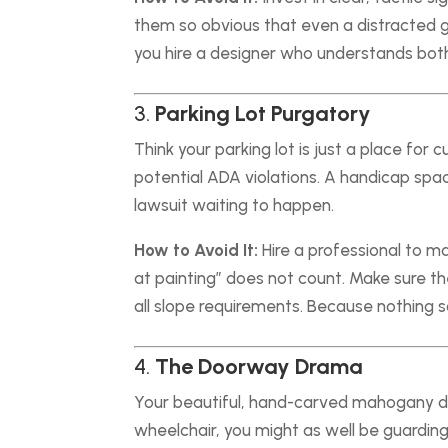
them so obvious that even a distracted go
you hire a designer who understands bot
3.
Parking Lot Purgatory
Think your parking lot is just a place for 
potential ADA violations. A handicap spac
lawsuit waiting to happen.
How to Avoid It:
Hire a professional to ma
at painting” does not count. Make sure t
all slope requirements. Because nothing 
4.
The Doorway Drama
Your beautiful, hand-carved mahogany doo
wheelchair, you might as well be guarding