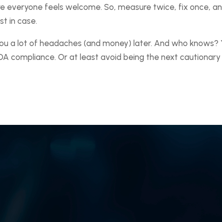
ere everyone feels welcome. So, measure twice, fix once, a
t in case.
you a lot of headaches (and money) later. And who knows?
DA compliance. Or at least avoid being the next cautionary