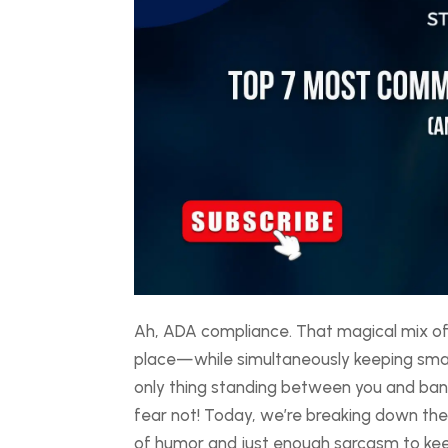
Ah, ADA compliance. That magical mix of
place—while simultaneously keeping small 
only thing standing between you and bankr
fear not! Today, we’re breaking down t
of humor and just enough sarcasm to keep 